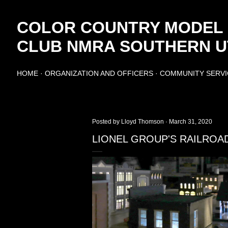
Skip to main content
COLOR COUNTRY MODEL
CLUB NMRA SOUTHERN UT
HOME
ORGANIZATION AND OFFICERS
COMMUNITY SERVI
Posted by
Lloyd Thomson
March 31, 2020
LIONEL GROUP'S RAILROA