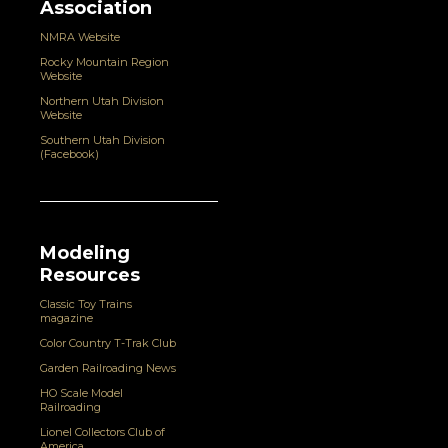
Association
NMRA Website
Rocky Mountain Region
Website
Northern Utah Division
Website
Southern Utah Division
(Facebook)
Modeling
Resources
Classic Toy Trains
magazine
Color Country T-Trak Club
Garden Railroading News
HO Scale Model
Railroading
Lionel Collectors Club of
America