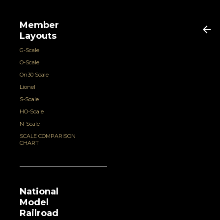
Member
Layouts
G-Scale
O-Scale
On30 Scale
Lionel
S-Scale
HO-Scale
N-Scale
SCALE COMPARISON
CHART
National
Model
Railroad