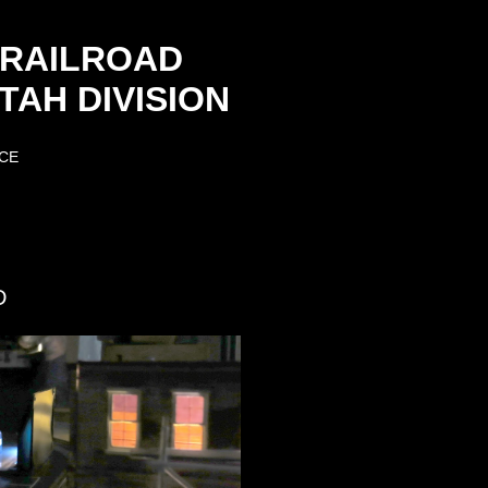
 RAILROAD
AH DIVISION
CE
D