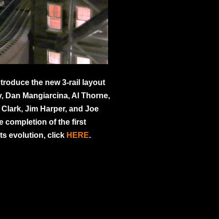
troduce the new 3-rail layout
, Dan Mangiarcina, Al Thorne,
Clark, Jim Harper, and Joe
 completion of the first
ts evolution, click
HERE
.