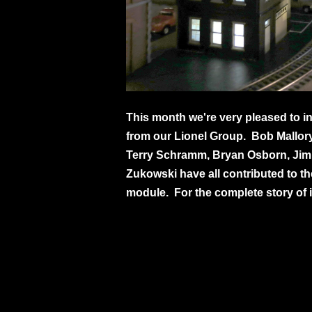
This month we're very pleased to in
from our Lionel Group. Bob Mallory
Terry Schramm, Bryan Osborn, Jim 
Zukowski have all contributed to the
module. For the complete story of i