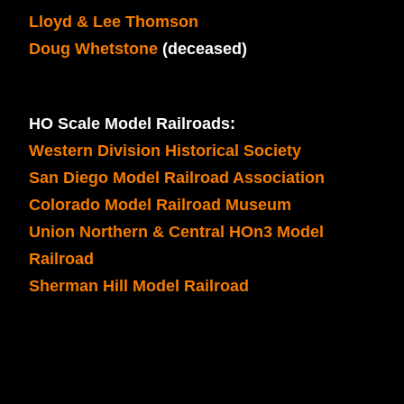
Lloyd & Lee Thomson
Doug Whetstone
(deceased)
HO Scale Model Railroads:
Western Division Historical Society
San Diego Model Railroad Association
Colorado Model Railroad Museum
Union Northern & Central HOn3 Model
Railroad
Sherman Hill Model Railroad