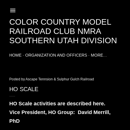
Skip to main content
COLOR COUNTRY MODEL
RAILROAD CLUB NMRA
SOUTHERN UTAH DIVISION
HOME
ORGANIZATION AND OFFICERS
MORE…
Posted by
Ascape Tennsion & Sulphur Gulch Railroad
HO SCALE
HO Scale activities are described here.
Vice President, HO Group:
David Merrill,
PhD