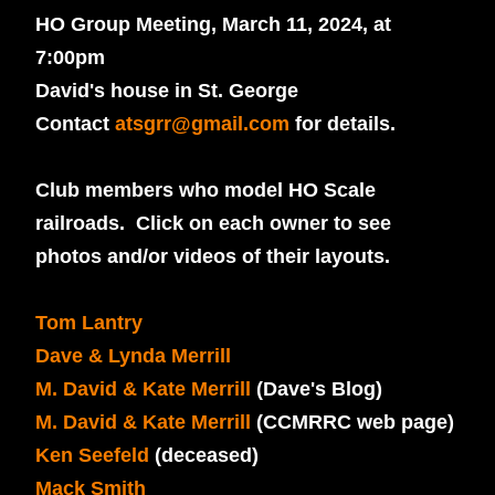
HO Group Meeting, March 11, 2024, at
7:00pm
David's house in St. George
Contact
atsgrr@gmail.com
for details.
Club members who model HO Scale
railroads.
Click on each owner to see
photos and/or videos of their layouts.
Tom Lantry
Dave & Lynda Merrill
M. David & Kate Merrill
(Dave's Blog)
M. David & Kate Merrill
(CCMRRC web page)
Ken Seefeld
(deceased)
Mack Smith