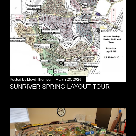
Posted by
Lloyd Thomson
March 28, 2026
SUNRIVER SPRING LAYOUT TOUR