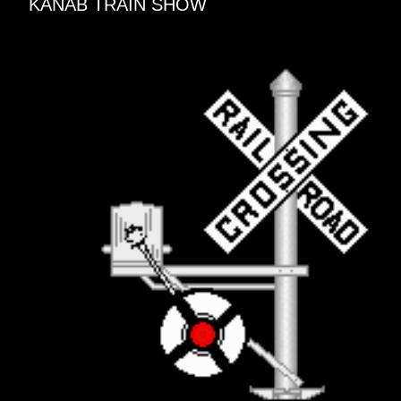
KANAB TRAIN SHOW