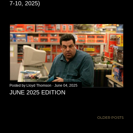
7-10, 2025)
Posted by
Lloyd Thomson
June 04, 2025
JUNE 2025 EDITION
OLDER POSTS