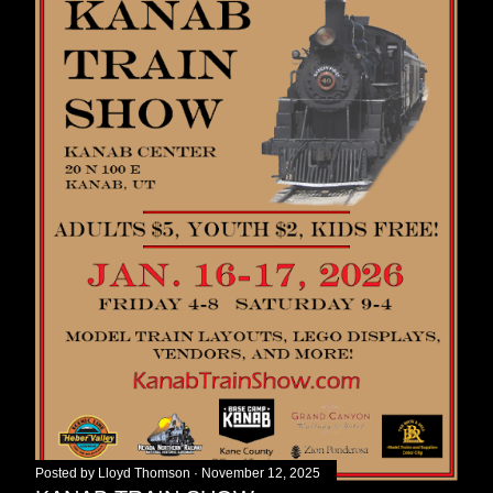
Posted by
Lloyd Thomson
November 12, 2025