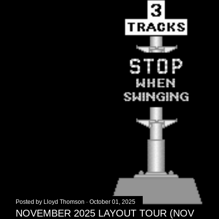
Posted by
Lloyd Thomson
October 01, 2025
NOVEMBER 2025 LAYOUT TOUR (NOV