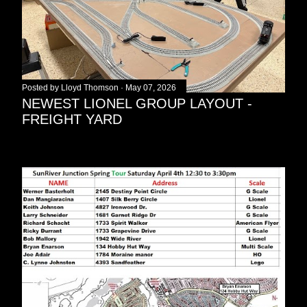
Posted by
Lloyd Thomson
May 07, 2026
NEWEST LIONEL GROUP LAYOUT -
FREIGHT YARD