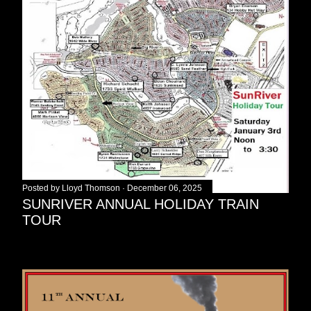
Posted by
Lloyd Thomson
December 06, 2025
SUNRIVER ANNUAL HOLIDAY TRAIN
TOUR