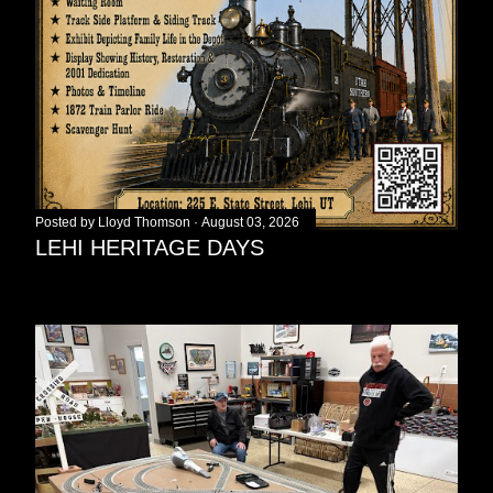
Posted by
Lloyd Thomson
August 03, 2026
LEHI HERITAGE DAYS