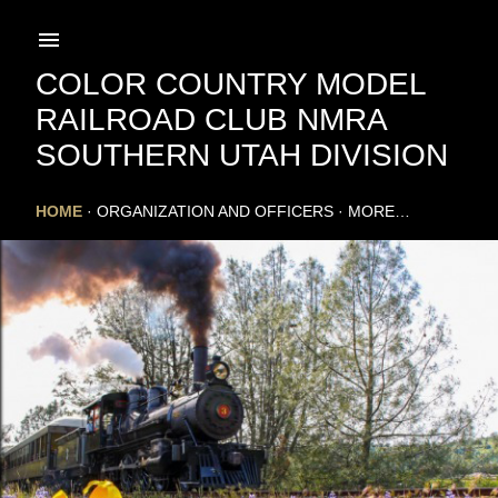
Skip to main content
COLOR COUNTRY MODEL
RAILROAD CLUB NMRA
SOUTHERN UTAH DIVISION
HOME
ORGANIZATION AND OFFICERS
MORE…