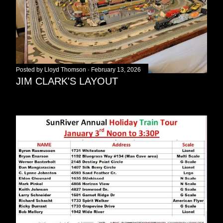
Posted by
Lloyd Thomson
February 13, 2026
JIM CLARK'S LAYOUT