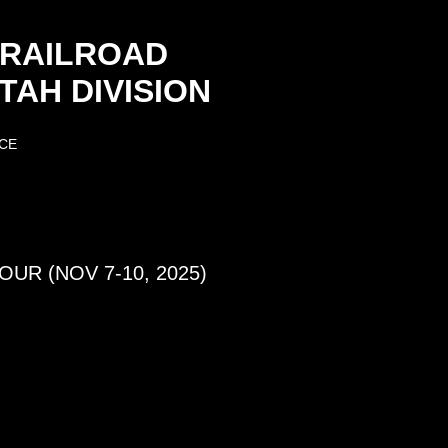
 RAILROAD
AH DIVISION
CE
UR (NOV 7-10, 2025)