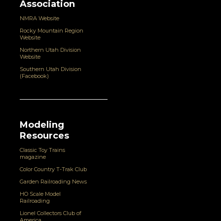
Association
NMRA Website
Rocky Mountain Region
Website
Northern Utah Division
Website
Southern Utah Division
(Facebook)
Modeling
Resources
Classic Toy Trains
magazine
Color Country T-Trak Club
Garden Railroading News
HO Scale Model
Railroading
Lionel Collectors Club of
America