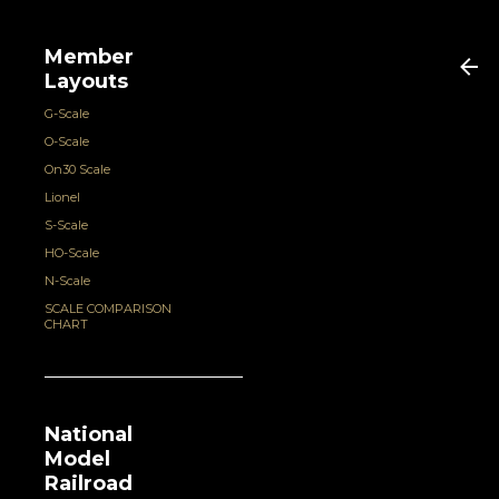
Member
Layouts
G-Scale
O-Scale
On30 Scale
Lionel
S-Scale
HO-Scale
N-Scale
SCALE COMPARISON
CHART
National
Model
Railroad