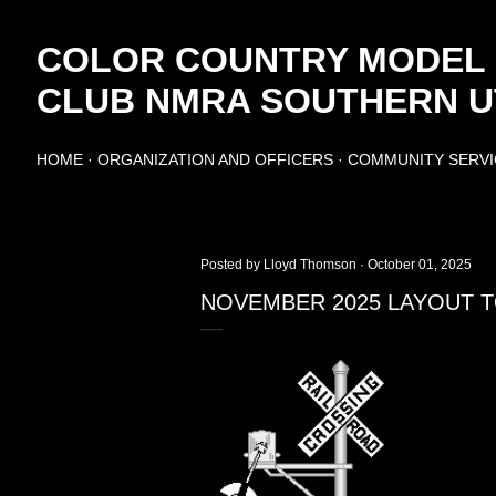
Skip to main content
COLOR COUNTRY MODEL
CLUB NMRA SOUTHERN UT
HOME
ORGANIZATION AND OFFICERS
COMMUNITY SERVI
Posted by
Lloyd Thomson
October 01, 2025
NOVEMBER 2025 LAYOUT TO