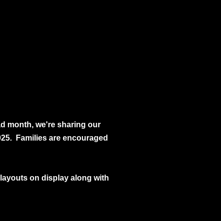
ad month, we're sharing our
025. Families are encouraged
ll layouts on display along with