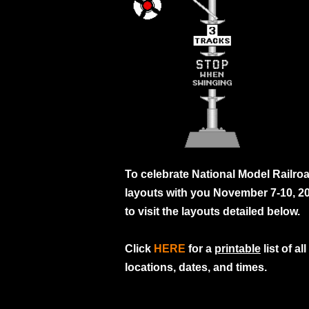
To celebrate National Model Railro
layouts with you November 7-10, 2
to visit the layouts detailed below.
Click
HERE
for a
printable
list of a
locations, dates, and times.