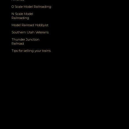
O Scale Model Railroading
N Scale Model
Railroading
Model Railroad Hobbyist
Southern Utah Veterans
Thunder Junction
Railroad
Tips for selling your trains.