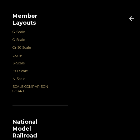
Member
Layouts
G-Scale
O-Scale
On30 Scale
Lionel
S-Scale
HO-Scale
N-Scale
SCALE COMPARISON
CHART
National
Model
Railroad