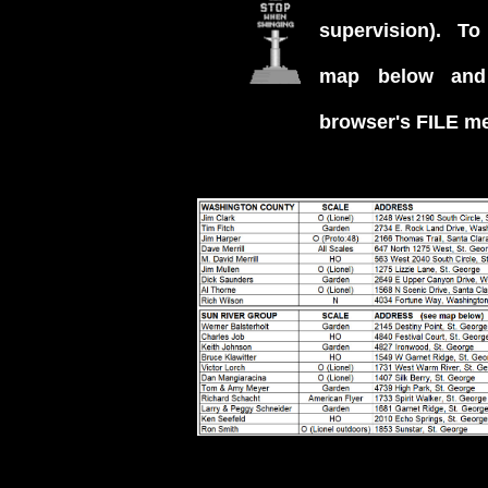
supervision). To p
map below and
browser's FILE m