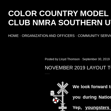
Skip to main content
COLOR COUNTRY MODEL
CLUB NMRA SOUTHERN UT
HOME
ORGANIZATION AND OFFICERS
COMMUNITY SERVI
Posted by
Lloyd Thomson
September 30, 2019
NOVEMBER 2019 LAYOUT 
We look forward t
you during Natio
Yep,
youngsters