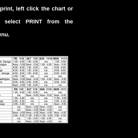
rint, left click the chart or
 select PRINT from the
enu.