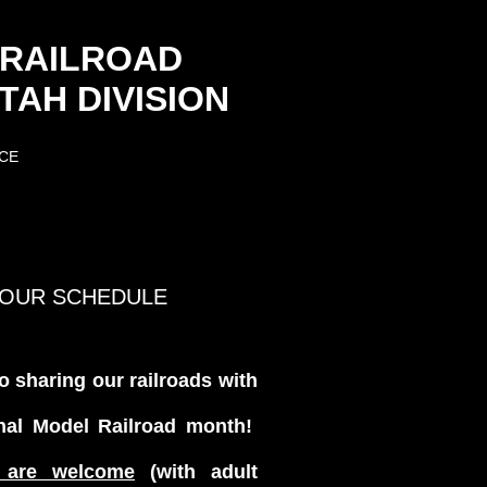
 RAILROAD
AH DIVISION
CE
TOUR SCHEDULE
o sharing our railroads with
nal Model Railroad month!
 are welcome
(with adult