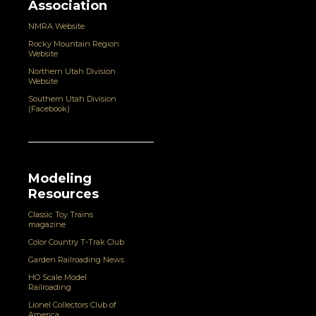
Association
NMRA Website
Rocky Mountain Region
Website
Northern Utah Division
Website
Southern Utah Division
(Facebook)
Modeling
Resources
Classic Toy Trains
magazine
Color Country T-Trak Club
Garden Railroading News
HO Scale Model
Railroading
Lionel Collectors Club of
America