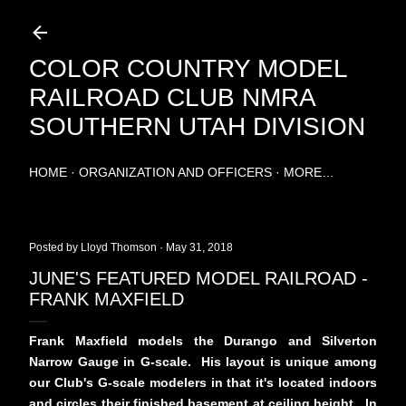
Skip to main content
COLOR COUNTRY MODEL
RAILROAD CLUB NMRA
SOUTHERN UTAH DIVISION
HOME
ORGANIZATION AND OFFICERS
MORE…
Posted by
Lloyd Thomson
May 31, 2018
JUNE'S FEATURED MODEL RAILROAD -
FRANK MAXFIELD
Frank Maxfield models the Durango and Silverton
Narrow Gauge in G-scale. His layout is unique among
our Club's G-scale modelers in that it's located indoors
and circles their finished basement at ceiling height. In