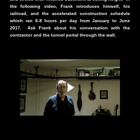
the following video, Frank introduces himself, his
railroad, and the accelerated construction schedule
which ran 6-8 hours per day from January to June
2017. Ask Frank about his conversation with the
contractor and the tunnel portal through the wall.