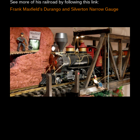
See more of his railroad by following this link:
Frank Maxfield's Durango and Silverton Narrow Gauge