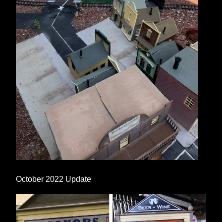
October 2022 Update