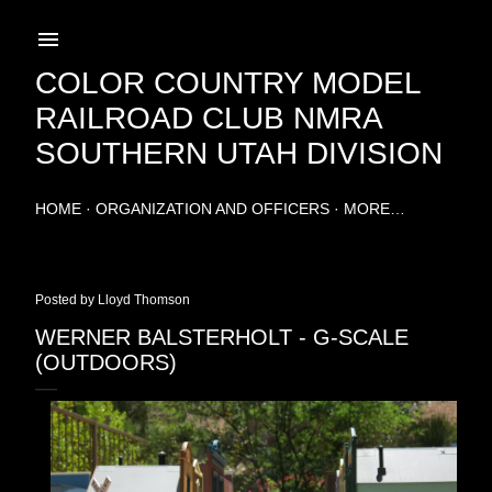
Skip to main content
COLOR COUNTRY MODEL
RAILROAD CLUB NMRA
SOUTHERN UTAH DIVISION
HOME
ORGANIZATION AND OFFICERS
MORE…
Posted by
Lloyd Thomson
WERNER BALSTERHOLT - G-SCALE
(OUTDOORS)