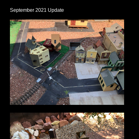
September 2021 Update