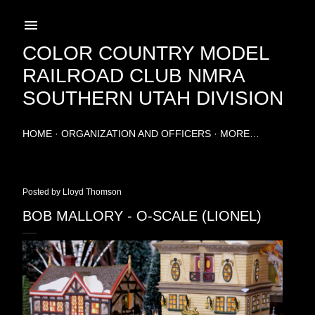
Skip to main content
COLOR COUNTRY MODEL
RAILROAD CLUB NMRA
SOUTHERN UTAH DIVISION
HOME
ORGANIZATION AND OFFICERS
MORE…
Posted by
Lloyd Thomson
BOB MALLORY - O-SCALE (LIONEL)