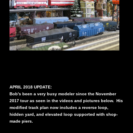
APRIL 2018 UPDATE:
Bob's been a very busy modeler since the November
2017 tour as seen in the videos and pictures below. His
modified track plan now includes a reverse loop,
hidden yard, and elevated loop supported with shop-
made piers.