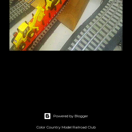
Powered by Blogger
Color Country Model Railroad Club