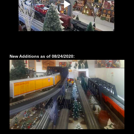
New Additions as of 08/24/2020: