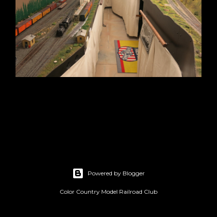
Powered by Blogger
Color Country Model Railroad Club