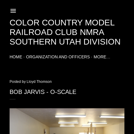
Skip to main content
COLOR COUNTRY MODEL
RAILROAD CLUB NMRA
SOUTHERN UTAH DIVISION
HOME
ORGANIZATION AND OFFICERS
MORE…
Posted by
Lloyd Thomson
BOB JARVIS - O-SCALE